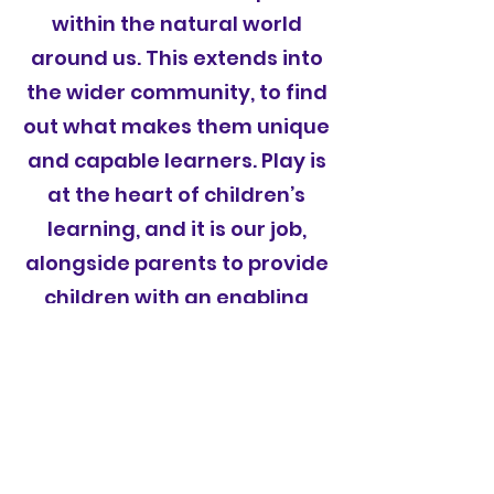
within the natural world
around us. This extends into
the wider community, to find
out what makes them unique
and capable learners. Play is
at the heart of children’s
learning, and it is our job,
alongside parents to provide
children with an enabling
environment which ignites
their passion for learning.