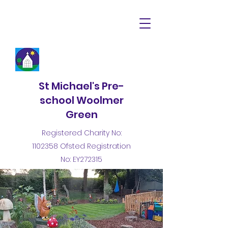
St Michael's Pre-
school Woolmer
Green
Registered Charity No:
1102358
Ofsted Registration
No: EY272315