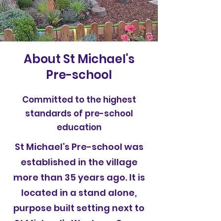
About St Michael's
Pre-school
Committed to the highest
standards of pre-school
education
St Michael’s Pre-school was
established in the village
more than 35 years ago. It is
located in a stand alone,
purpose built setting next to