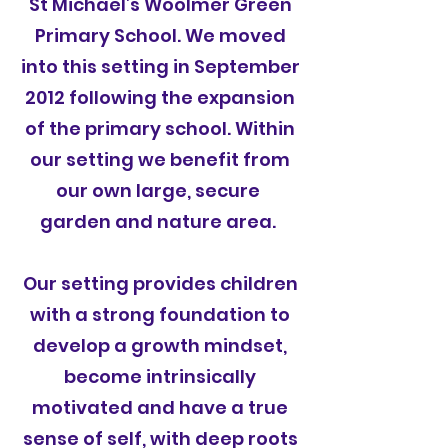
St Michael’s Woolmer Green
Primary School. We moved
into this setting in September
2012 following the expansion
of the primary school. Within
our setting we benefit from
our own large, secure
garden and nature area.
Our setting provides children
with a strong foundation to
develop a growth mindset,
become intrinsically
motivated and have a true
sense of self, with deep roots