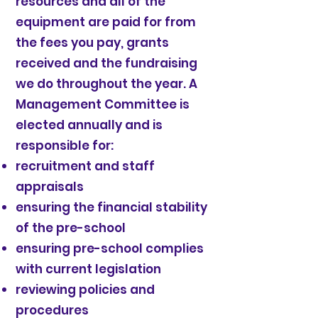
resources and all of the
equipment are paid for from
the fees you pay, grants
received and the fundraising
we do throughout the year. A
Management Committee is
elected annually and is
responsible for:
recruitment and staff
appraisals
ensuring the financial stability
of the pre-school
ensuring pre-school complies
with current legislation
reviewing policies and
procedures