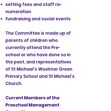
setting fees and staff re-
numeration
fundraising and social events
The Committee is made up of
parents of children who
currently attend the Pre-
school or who have done so in
the past, and representatives
of St Michael’s Woolmer Green
Primary School and St Michael’s
Church.
Current Members of the
Preschool Management