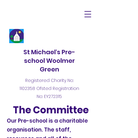
St Michael's Pre-
school Woolmer
Green
Registered Charity No:
1102358
Ofsted Registration
No: EY272315
The Committee
Our Pre-school is a charitable
organisation. The staff,