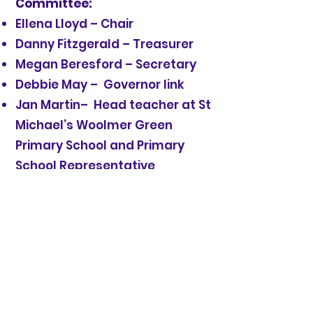
Committee:
Ellena Lloyd – Chair
Danny Fitzgerald – Treasurer
Megan Beresford – Secretary
Debbie May – Governor link
Jan Martin– Head teacher at St
Michael’s Woolmer Green
Primary School and Primary
School Representative
If you would be interested in
joining the Pre-school
committee please speak to a
current member or email
committee@stmichaelspresc
hool.org